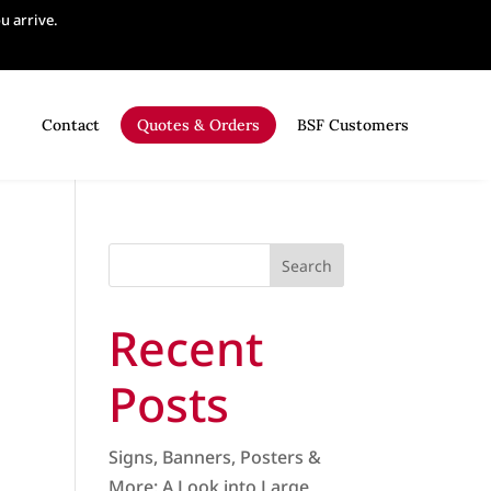
 arrive.
Contact
Quotes & Orders
BSF Customers
Search
Recent
Posts
Signs, Banners, Posters &
More: A Look into Large