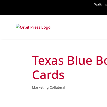
Walk-ins
Texas Blue B
Cards
Marketing Collateral