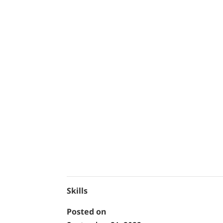
Skills
Posted on