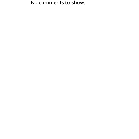
No comments to show.