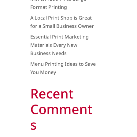
Format Printing
A Local Print Shop is Great
for a Small Business Owner
Essential Print Marketing
Materials Every New
Business Needs
Menu Printing Ideas to Save
You Money
Recent
Comment
s