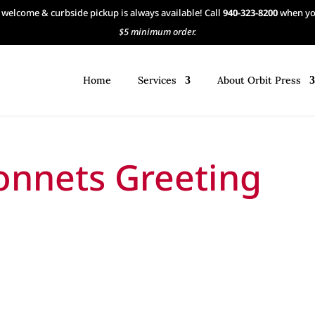
 welcome & curbside pickup is always available! Call
940-323-8200
when you
$5 minimum order.
Home
Services
About Orbit Press
onnets Greeting